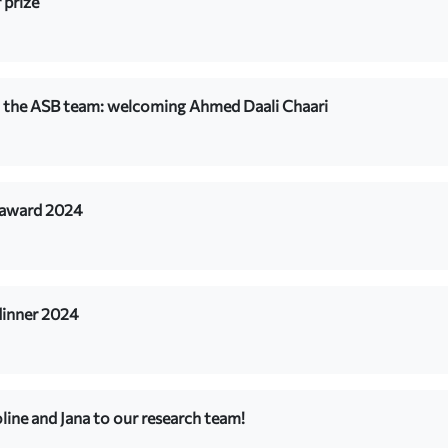
 prize
 the ASB team: welcoming Ahmed Daali Chaari
 award 2024
dinner 2024
ine and Jana to our research team!