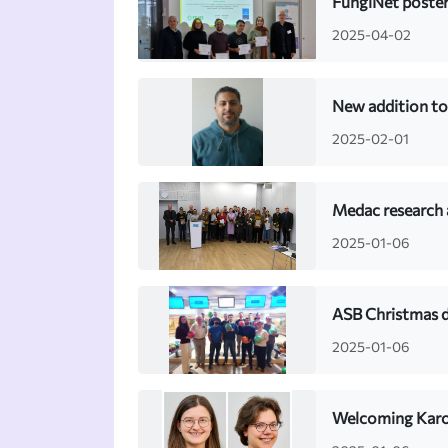
FungiNet poster
2025-04-02
New addition to
2025-02-01
Medac research
2025-01-06
ASB Christmas 
2025-01-06
Welcoming Karol