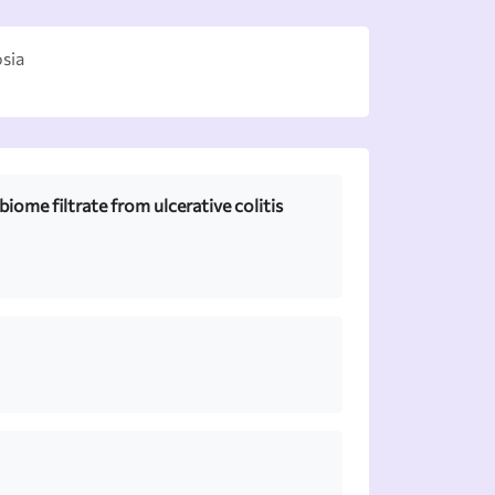
sia
iome filtrate from ulcerative colitis