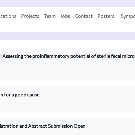
ications
Projects
Team
Jobs
Contact
Posters
Sympo
 Assessing the proinflammatory potential of sterile fecal microb
 for a good cause
istration and Abstract Submission Open