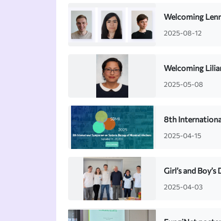
Welcoming Lenna
2025-08-12
Welcoming Lilia
2025-05-08
8th Internation
2025-04-15
Girl’s and Boy’s
2025-04-03