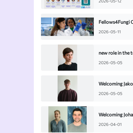
2026-05-12
Fellows4Fungi 
2026-05-11
new role in the 
2026-05-05
Welcoming Jako
2026-05-05
Welcoming Johan
2026-04-01