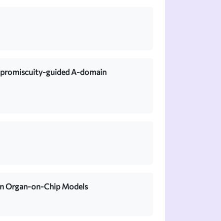
h promiscuity-guided A-domain
 in Organ-on-Chip Models