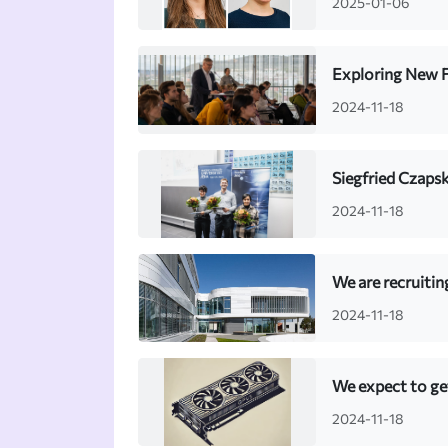
2025-01-06
Exploring New F
2024-11-18
Siegfried Czapsk
2024-11-18
We are recruiti
2024-11-18
We expect to ge
2024-11-18