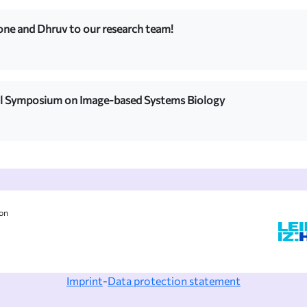
e and Dhruv to our research team!
al Symposium on Image-based Systems Biology
ion
Imprint
-
Data protection statement