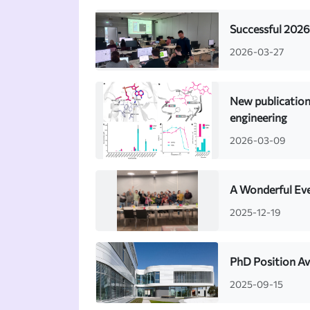
Successful 2026
2026-03-27
New publication
engineering
2026-03-09
A Wonderful Eve
2025-12-19
PhD Position Av
2025-09-15