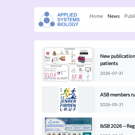
Home
News
Publ
New publication:
patients
2026-07-31
ASB members run
2026-05-21
IbSB 2026 – Reg