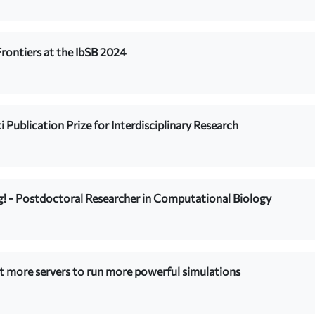
rontiers at the IbSB 2024
i Publication Prize for Interdisciplinary Research
ng! - Postdoctoral Researcher in Computational Biology
t more servers to run more powerful simulations