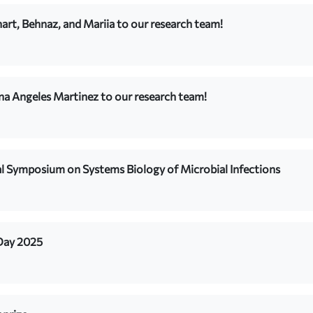
rt, Behnaz, and Mariia to our research team!
na Angeles Martinez to our research team!
al Symposium on Systems Biology of Microbial Infections
 Day 2025