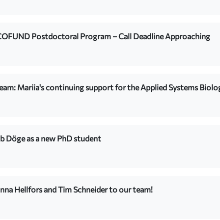
COFUND Postdoctoral Program – Call Deadline Approaching
team: Mariia's continuing support for the Applied Systems Biolo
b Döge as a new PhD student
na Hellfors and Tim Schneider to our team!