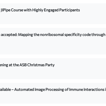
 JIPipe Course with Highly Engaged Participants
 accepted: Mapping the nonribosomal specificity code throug
ning at the ASB Christmas Party
ailable – Automated Image Processing of Immune Interactions