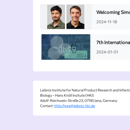
Welcoming Simon
2024-11-18
7th Internation
2024-01-01
Leibniz Institute for Natural Product Research and Infect
Biology – Hans Knöll Insitute (HKI)
Adolf-Reichwein-Straße 23, 07745 Jena, Germany
Contact:
thilo.figge@leibniz-hki.de