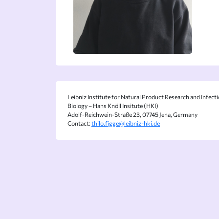
Leibniz Institute for Natural Product Research and Infect
Biology – Hans Knöll Insitute (HKI)
Adolf-Reichwein-Straße 23, 07745 Jena, Germany
Contact:
thilo.figge@leibniz-hki.de