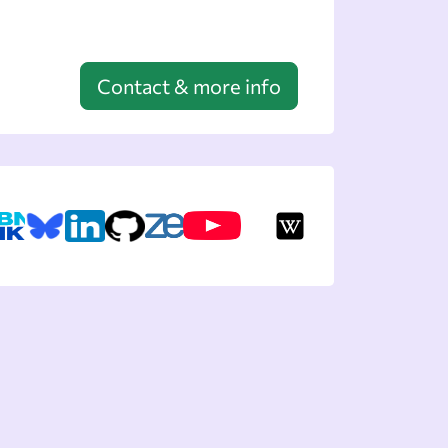
Contact & more info