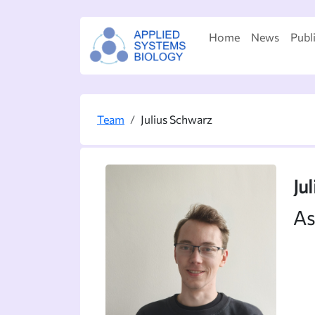
Home
News
Publ
Team
Julius Schwarz
Ju
As