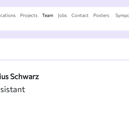
ications
Projects
Team
Jobs
Contact
Posters
Sympo
lius Schwarz
sistant