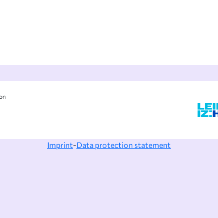
ion
Imprint
-
Data protection statement