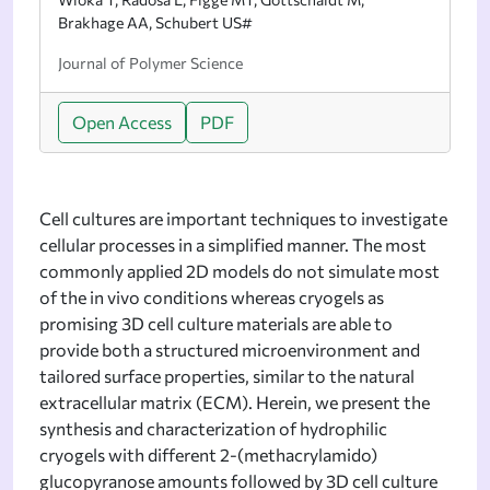
Brakhage AA, Schubert US#
Journal of Polymer Science
Open Access
PDF
Cell cultures are important techniques to investigate
cellular processes in a simplified manner. The most
commonly applied 2D models do not simulate most
of the in vivo conditions whereas cryogels as
promising 3D cell culture materials are able to
provide both a structured microenvironment and
tailored surface properties, similar to the natural
extracellular matrix (ECM). Herein, we present the
synthesis and characterization of hydrophilic
cryogels with different 2-(methacrylamido)
glucopyranose amounts followed by 3D cell culture