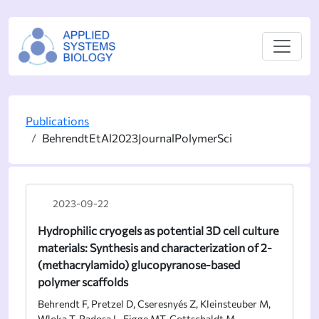
Publications
BehrendtEtAl2023JournalPolymerSci
2023-09-22
Hydrophilic cryogels as potential 3D cell culture
materials: Synthesis and characterization of 2-
(methacrylamido) glucopyranose-based
polymer scaffolds
Behrendt F, Pretzel D, Cseresnyés Z, Kleinsteuber M,
Wloka T, Radosa L, Figge MT, Gottschaldt M,