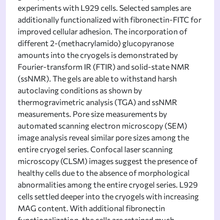
experiments with L929 cells. Selected samples are
additionally functionalized with fibronectin-FITC for
improved cellular adhesion. The incorporation of
different 2-(methacrylamido) glucopyranose
amounts into the cryogels is demonstrated by
Fourier-transform IR (FTIR) and solid-state NMR
(ssNMR). The gels are able to withstand harsh
autoclaving conditions as shown by
thermogravimetric analysis (TGA) and ssNMR
measurements. Pore size measurements by
automated scanning electron microscopy (SEM)
image analysis reveal similar pore sizes among the
entire cryogel series. Confocal laser scanning
microscopy (CLSM) images suggest the presence of
healthy cells due to the absence of morphological
abnormalities among the entire cryogel series. L929
cells settled deeper into the cryogels with increasing
MAG content. With additional fibronectin
functionalization, the cells are retained much