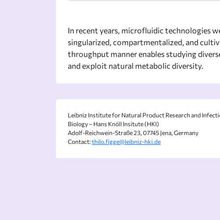
In recent years, microfluidic technologies we
singularized, compartmentalized, and cultiva
throughput manner enables studying diverse 
and exploit natural metabolic diversity.
Leibniz Institute for Natural Product Research and Infect
Biology – Hans Knöll Insitute (HKI)
Adolf-Reichwein-Straße 23, 07745 Jena, Germany
Contact:
thilo.figge@leibniz-hki.de