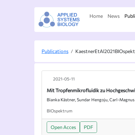
Home
News
Publ
Publications
KaestnerEtAl2021BIOspek
2021-05-11
Mit Tropfenmikrofluidik zu Hochgeschwi
Bianka Kästner, Sundar Hengoju, Carl-Magnus
BIOspektrum
Open Acces
PDF