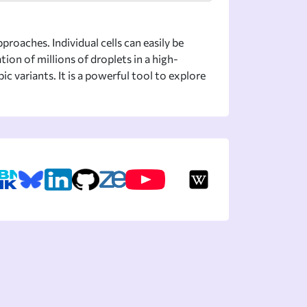
proaches. Individual cells can easily be
ion of millions of droplets in a high-
variants. It is a powerful tool to explore