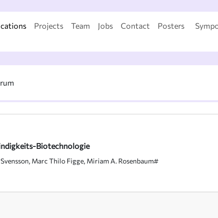
ications
Projects
Team
Jobs
Contact
Posters
Sympo
trum
ndigkeits-Biotechnologie
 Svensson, Marc Thilo Figge, Miriam A. Rosenbaum#