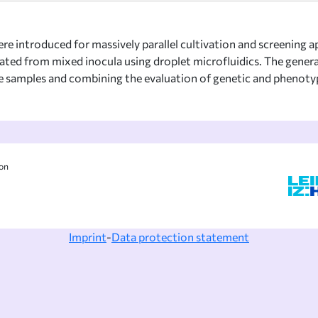
re introduced for massively parallel cultivation and screening ap
ted from mixed inocula using droplet microfluidics. The generat
samples and combining the evaluation of genetic and phenotypic 
ion
Imprint
-
Data protection statement